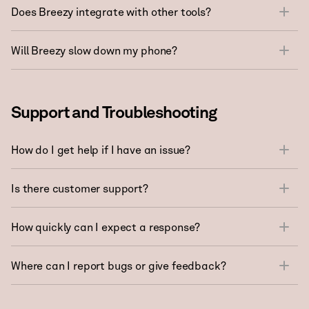
Does Breezy integrate with other tools?
Will Breezy slow down my phone?
Support and Troubleshooting
How do I get help if I have an issue?
Is there customer support?
How quickly can I expect a response?
Where can I report bugs or give feedback?