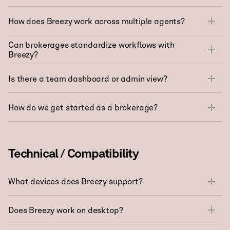
How does Breezy work across multiple agents?
Can brokerages standardize workflows with
Breezy?
Is there a team dashboard or admin view?
How do we get started as a brokerage?
Technical / Compatibility
What devices does Breezy support?
Does Breezy work on desktop?