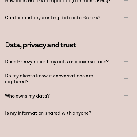
How does Breezy compare to [common CRMs]?
Can I import my existing data into Breezy?
Data, privacy and trust
Does Breezy record my calls or conversations?
Do my clients know if conversations are
captured?
Who owns my data?
Is my information shared with anyone?