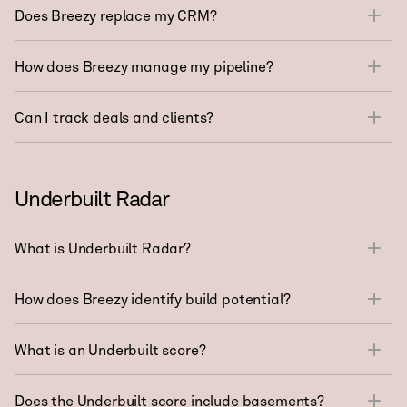
Does Breezy replace my CRM?
How does Breezy manage my pipeline?
Can I track deals and clients?
Underbuilt Radar
What is Underbuilt Radar?
How does Breezy identify build potential?
What is an Underbuilt score?
Does the Underbuilt score include basements?