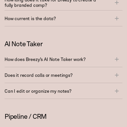
fully branded comp?
How current is the data?
AI Note Taker
How does Breezy’s AI Note Taker work?
Does it record calls or meetings?
Can I edit or organize my notes?
Pipeline / CRM