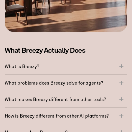
What Breezy Actually Does
What is Breezy?
What problems does Breezy solve for agents?
What makes Breezy different from other tools?
How is Breezy different from other AI platforms?