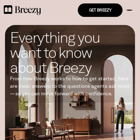
GET BREEZY
Everything you 
want to know 
about Breezy
From how Breezy works to how to get started, here 
are clear answers to the questions agents ask most 
— so you can move forward with confidence.