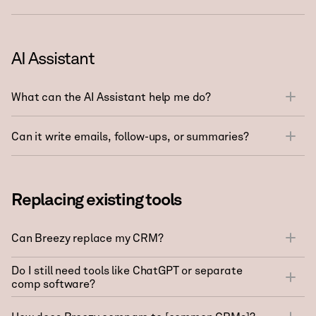
AI Assistant
What can the AI Assistant help me do?
Can it write emails, follow-ups, or summaries?
Replacing existing tools
Can Breezy replace my CRM?
Do I still need tools like ChatGPT or separate
comp software?