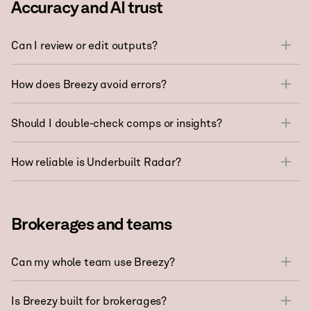
Accuracy and AI trust
Can I review or edit outputs?
How does Breezy avoid errors?
Should I double-check comps or insights?
How reliable is Underbuilt Radar?
Brokerages and teams
Can my whole team use Breezy?
Is Breezy built for brokerages?