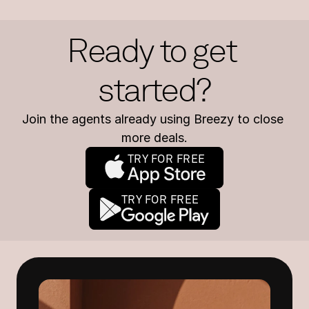
Ready to get 
started?
Join the agents already using Breezy to close 
more deals.
TRY FOR FREE
TRY FOR FREE