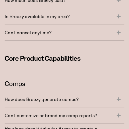
How much does Breezy cost?
Is Breezy available in my area?
Can I cancel anytime?
Core Product Capabilities
Comps
How does Breezy generate comps?
Can I customize or brand my comp reports?
How long does it take for Breezy to create a